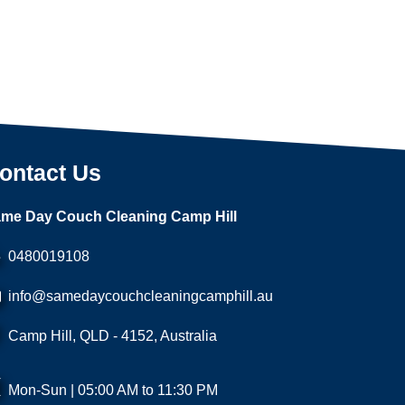
ontact Us
me Day Couch Cleaning Camp Hill
0480019108
info@samedaycouchcleaningcamphill.au
Camp Hill, QLD - 4152, Australia
Mon-Sun | 05:00 AM to 11:30 PM