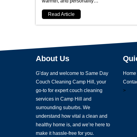
warmth, and personality…
Read Article
About Us
Qui
G’day and welcome to Same Day
Home
Couch Cleaning Camp Hill, your
Conta
go-to for expert couch cleaning
>
services in Camp Hill and
surrounding suburbs. We
understand how vital a clean and
healthy home is, and we’re here to
make it hassle-free for you.