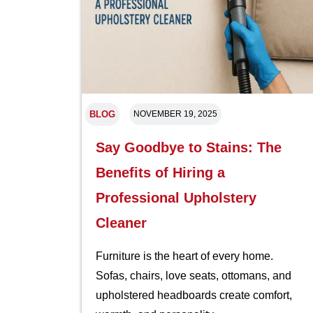
BLOG
NOVEMBER 19, 2025
Say Goodbye to Stains: The
Benefits of Hiring a
Professional Upholstery
Cleaner
Furniture is the heart of every home.
Sofas, chairs, love seats, ottomans, and
upholstered headboards create comfort,