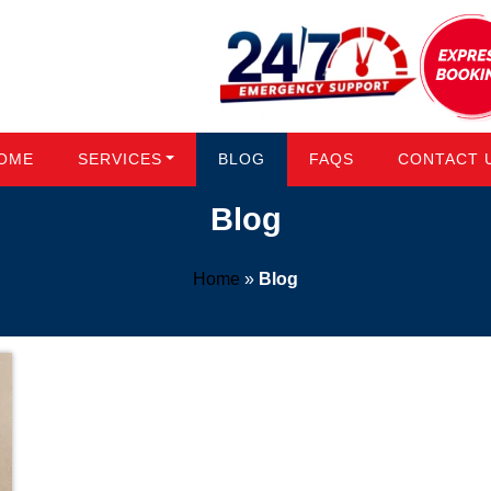
OME
SERVICES
BLOG
FAQS
CONTACT 
Blog
Home
»
Blog