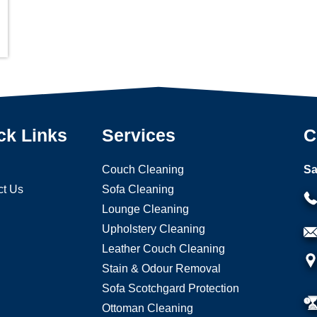
ck Links
Services
C
Couch Cleaning
Sa
ct Us
Sofa Cleaning
Lounge Cleaning
Upholstery Cleaning
Leather Couch Cleaning
Stain & Odour Removal
Sofa Scotchgard Protection
Ottoman Cleaning