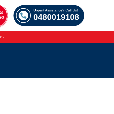
Urgent Assistance? Call Us!
0480019108
US